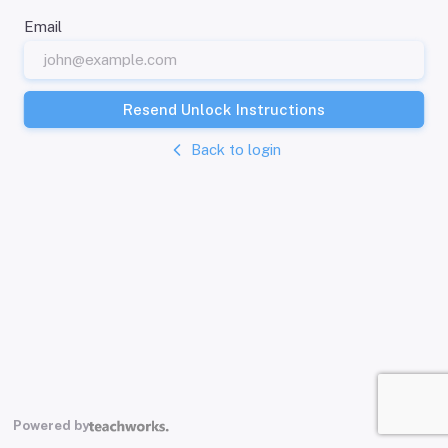
Email
Resend Unlock Instructions
Back to login
Powered by