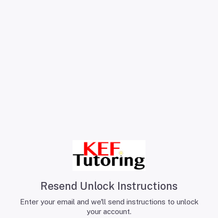
Resend Unlock Instructions
Enter your email and we'll send instructions to unlock
your account.