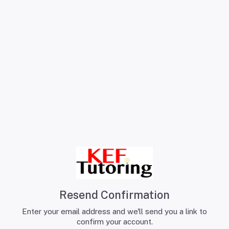
Resend Confirmation
Enter your email address and we'll send you a link to
confirm your account.