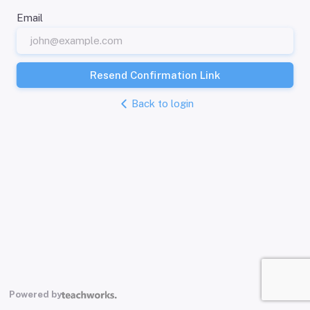
Email
Resend Confirmation Link
Back to login
Powered by